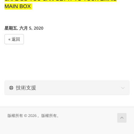
MAIN BOX
星期五, 六月 5, 2020
« 返回
技術支援
版權所有 © 2026 。版權所有。