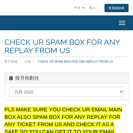
中文
登入
查看購物車
切
換
導
CHECK UR SPAM BOX FOR ANY
覽
REPLAY FROM US
客戶系統
公告
CHECK UR SPAM BOX FOR ANY REPLAY FROM US
按月份劃分
PLS MAKE SURE YOU CHECK UR EMAIL MAIN
BOX ALSO SPAM BOX FOR ANY REPLAY FOR
ANY TICKET FROM US AND CHECK IT AS A
SAFE SO YOU CAN GET IT TO YOUR EMAIL