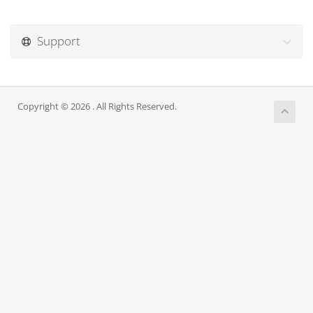
Support
Copyright © 2026 . All Rights Reserved.