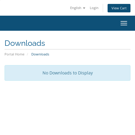
English
Login
View Cart
Toggl
navig
Downloads
Portal Home
Downloads
No Downloads to Display