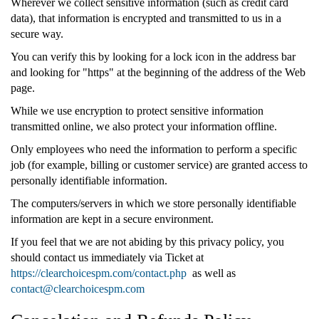
Wherever we collect sensitive information (such as credit card
data), that information is encrypted and transmitted to us in a
secure way.
You can verify this by looking for a lock icon in the address bar
and looking for "https" at the beginning of the address of the Web
page.
While we use encryption to protect sensitive information
transmitted online, we also protect your information offline.
Only employees who need the information to perform a specific
job (for example, billing or customer service) are granted access to
personally identifiable information.
The computers/servers in which we store personally identifiable
information are kept in a secure environment.
If you feel that we are not abiding by this privacy policy, you
should contact us immediately via Ticket at
https://clearchoicespm.com/contact.php
as well as
contact@clearchoicespm.com