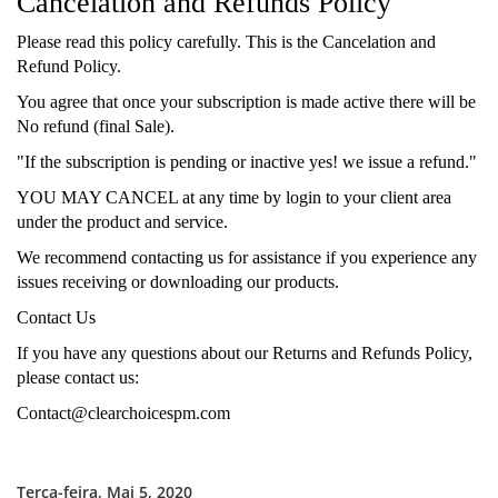
Cancelation and Refunds Policy
Please read this policy carefully. This is the Cancelation and
Refund Policy.
You agree that once your subscription is made active there will be
No refund (final Sale).
"If the subscription is pending or inactive yes! we issue a refund."
YOU MAY CANCEL at any time by login to your client area
under the product and service.
We recommend contacting us for assistance if you experience any
issues receiving or downloading our products.
Contact Us
If you have any questions about our Returns and Refunds Policy,
please contact us:
Contact@clearchoicespm.com
Terça-feira, Mai 5, 2020