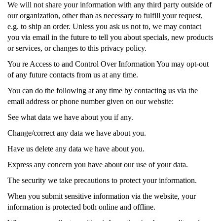
We will not share your information with any third party outside of
our organization, other than as necessary to fulfill your request,
e.g. to ship an order. Unless you ask us not to, we may contact
you via email in the future to tell you about specials, new products
or services, or changes to this privacy policy.
You re Access to and Control Over Information You may opt-out
of any future contacts from us at any time.
You can do the following at any time by contacting us via the
email address or phone number given on our website:
See what data we have about you if any.
Change/correct any data we have about you.
Have us delete any data we have about you.
Express any concern you have about our use of your data.
The security we take precautions to protect your information.
When you submit sensitive information via the website, your
information is protected both online and offline.