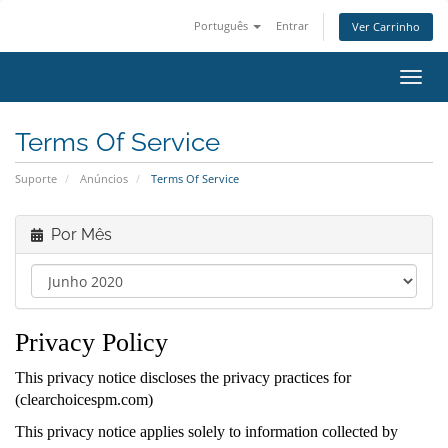
Português
Entrar
Ver Carrinho
Alter
nave
Terms Of Service
Suporte
Anúncios
Terms Of Service
Por Mês
Privacy Policy
This privacy notice discloses the privacy practices for
(clearchoicespm.com)
This privacy notice applies solely to information collected by