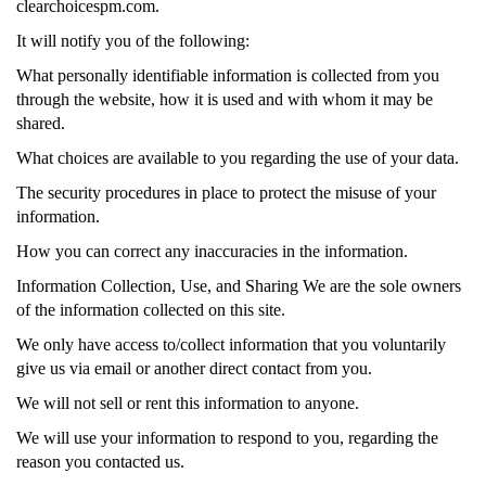
clearchoicespm.com.
It will notify you of the following:
What personally identifiable information is collected from you
through the website, how it is used and with whom it may be
shared.
What choices are available to you regarding the use of your data.
The security procedures in place to protect the misuse of your
information.
How you can correct any inaccuracies in the information.
Information Collection, Use, and Sharing We are the sole owners
of the information collected on this site.
We only have access to/collect information that you voluntarily
give us via email or another direct contact from you.
We will not sell or rent this information to anyone.
We will use your information to respond to you, regarding the
reason you contacted us.